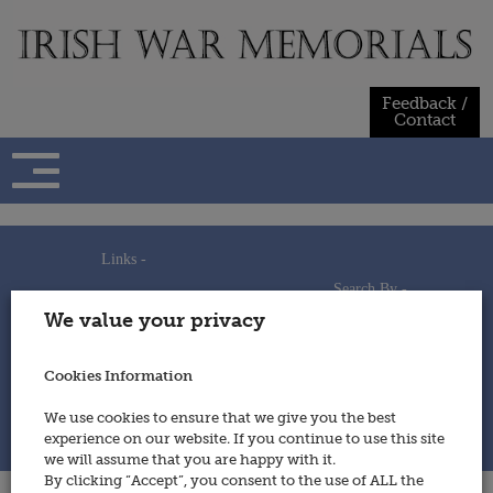
Skip
to
content
Feedback /
Contact
Links -
Search By -
Home
We value your privacy
Useful Links
Persons
Using This Site
Places
How to Contribute
Regiments/Services
Cookies Information
Feedback / Contact
Wars
Privacy Statement
We use cookies to ensure that we give you the best
Cookies Policy
experience on our website. If you continue to use this site
© 2014 - Irish War Memorials
we will assume that you are happy with it.
By clicking “Accept”, you consent to the use of ALL the