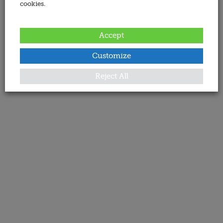
cookies.
Accept
Customize
Reject All