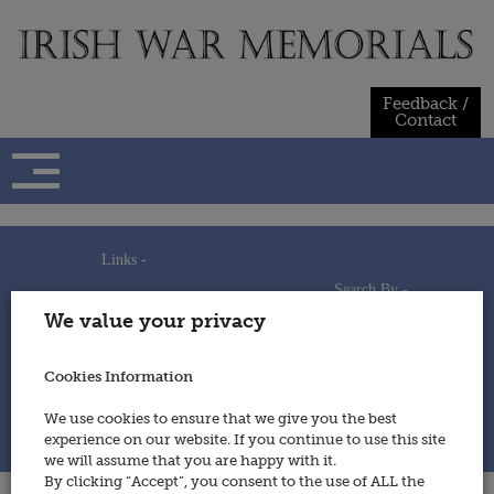
Skip
to
content
Feedback /
Contact
Links -
Search By -
Home
We value your privacy
Useful Links
Persons
Using This Site
Places
How to Contribute
Regiments/Services
Cookies Information
Feedback / Contact
Wars
Privacy Statement
We use cookies to ensure that we give you the best
Cookies Policy
experience on our website. If you continue to use this site
© 2014 - Irish War Memorials
we will assume that you are happy with it.
By clicking “Accept”, you consent to the use of ALL the