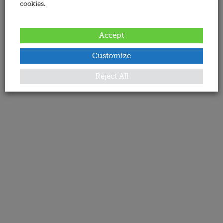
cookies.
Accept
Customize
Reject All