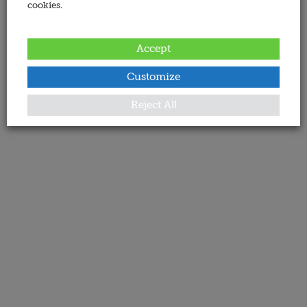
cookies.
Accept
Customize
Reject All