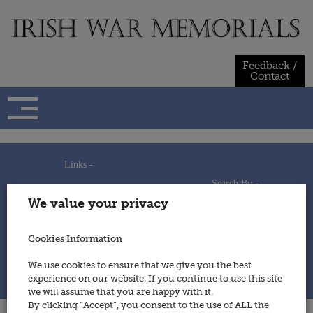
Skip
to
content
Feedback /
Contact
Links -
Search By -
Home
We value your privacy
Useful Links
Persons
Using This Site
Places
How to Contribute
Regiments/Services
Cookies Information
Feedback / Contact
Wars
Privacy Statement
We use cookies to ensure that we give you the best
Cookies Policy
experience on our website. If you continue to use this site
© 2014 - Irish War Memorials
we will assume that you are happy with it.
By clicking “Accept”, you consent to the use of ALL the