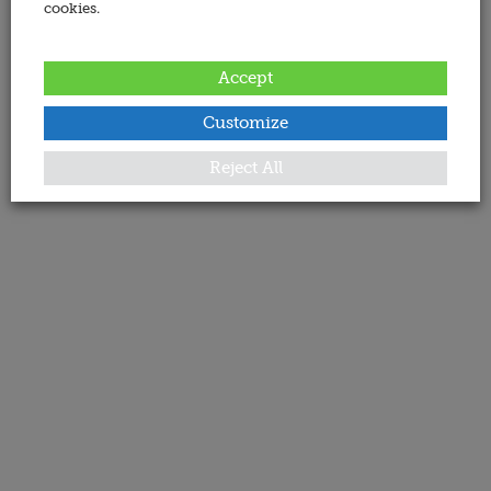
cookies.
Accept
Customize
Reject All