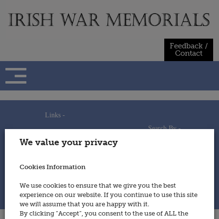
Skip
to
content
Feedback /
Contact
Links -
Search By -
Home
We value your privacy
Useful Links
Persons
Using This Site
Places
How to Contribute
Regiments/Services
Cookies Information
Feedback / Contact
Wars
Privacy Statement
We use cookies to ensure that we give you the best
Cookies Policy
experience on our website. If you continue to use this site
© 2014 - Irish War Memorials
we will assume that you are happy with it.
By clicking “Accept”, you consent to the use of ALL the