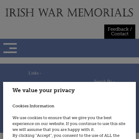
Skip
to
content
Feedback /
Contact
Links -
Search By -
Home
We value your privacy
Useful Links
Persons
Using This Site
Places
How to Contribute
Regiments/Services
Cookies Information
Feedback / Contact
Wars
Privacy Statement
We use cookies to ensure that we give you the best
Cookies Policy
experience on our website. If you continue to use this site
© 2014 - Irish War Memorials
we will assume that you are happy with it.
By clicking “Accept”, you consent to the use of ALL the