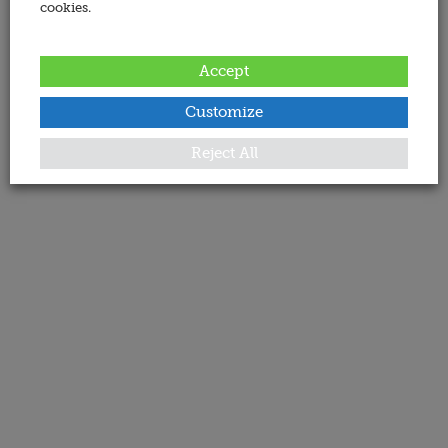
cookies.
Accept
Customize
Reject All