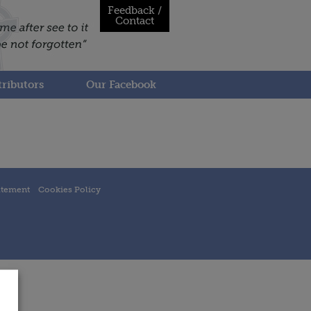
Feedback /
Contact
ributors
Our Facebook
atement
Cookies Policy