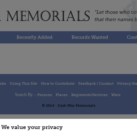
Recently Added
Records Wanted
Cont
inks
Using This Site
How to Contribute
Feedback / Contact
Privacy St
Search By -
Persons
Places
Regiments/Services
Wars
© 2014 - Irish War Memorials
We value your privacy