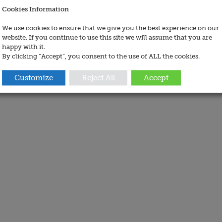
Cookies Information
We use cookies to ensure that we give you the best experience on our
website. If you continue to use this site we will assume that you are
happy with it.
By clicking “Accept”, you consent to the use of ALL the cookies.
Customize
Reject All
Accept