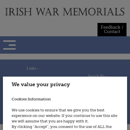
Skip
to
content
Feedback /
Contact
Links -
Search By -
Home
We value your privacy
Useful Links
Persons
Using This Site
Places
How to Contribute
Regiments/Services
Cookies Information
Feedback / Contact
Wars
Privacy Statement
We use cookies to ensure that we give you the best
Cookies Policy
experience on our website. If you continue to use this site
© 2014 - Irish War Memorials
we will assume that you are happy with it.
By clicking “Accept”, you consent to the use of ALL the