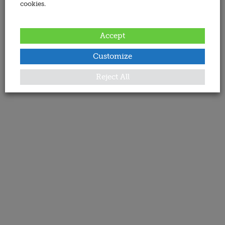
cookies.
Accept
Customize
Reject All