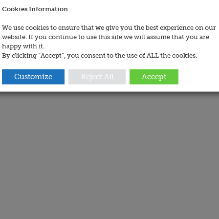
Cookies Information
We use cookies to ensure that we give you the best experience on our
website. If you continue to use this site we will assume that you are
happy with it.
By clicking “Accept”, you consent to the use of ALL the cookies.
Customize
Reject All
Accept