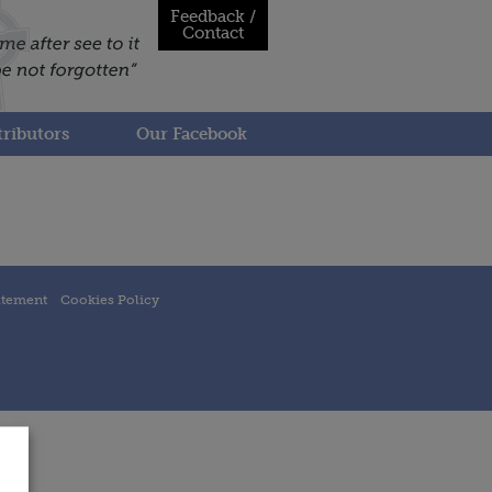
Feedback /
Contact
ributors
Our Facebook
atement
Cookies Policy