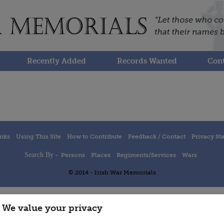
Recently Added
Records Wanted
Cont
inks
Using This Site
How to Contribute
Feedback / Contact
Privacy St
Search By -
Persons
Places
Regiments/Services
Wars
© 2014 - Irish War Memorials
We value your privacy