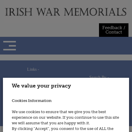
Skip
to
content
Feedback /
Contact
Links -
Search By -
Home
We value your privacy
Useful Links
Persons
Using This Site
Places
How to Contribute
Regiments/Services
Cookies Information
Feedback / Contact
Wars
Privacy Statement
We use cookies to ensure that we give you the best
Cookies Policy
experience on our website. If you continue to use this site
© 2014 - Irish War Memorials
we will assume that you are happy with it.
By clicking “Accept”, you consent to the use of ALL the