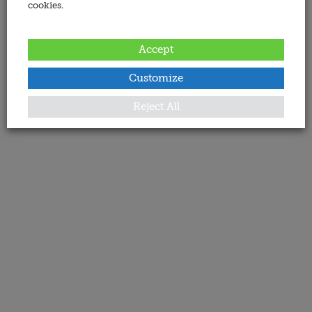
cookies.
Accept
Customize
Reject All