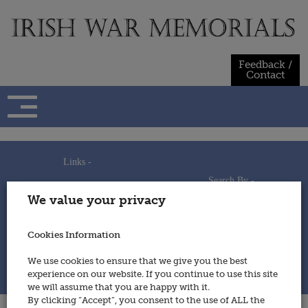
Skip
to
content
Feedback /
Contact
Links -
Search By -
Home
We value your privacy
Useful Links
Persons
Using This Site
Places
How to Contribute
Regiments/Services
Cookies Information
Feedback / Contact
Wars
Privacy Statement
We use cookies to ensure that we give you the best
Cookies Policy
experience on our website. If you continue to use this site
© 2014 - Irish War Memorials
we will assume that you are happy with it.
By clicking “Accept”, you consent to the use of ALL the