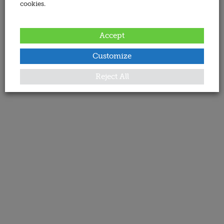
cookies.
Accept
Customize
Reject All