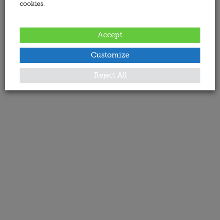
cookies.
Accept
Customize
Reject All