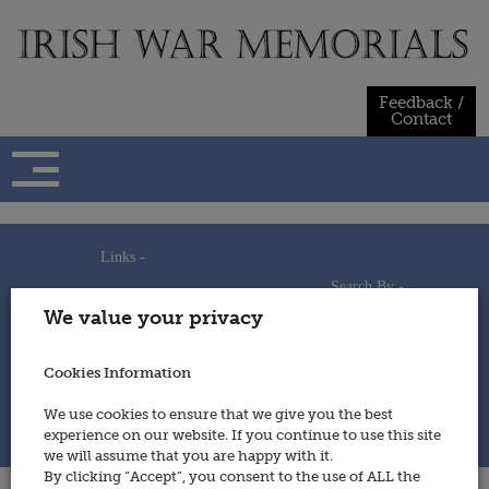
Skip
to
content
Feedback /
Contact
Links -
Search By -
Home
We value your privacy
Useful Links
Persons
Using This Site
Places
How to Contribute
Regiments/Services
Cookies Information
Feedback / Contact
Wars
Privacy Statement
We use cookies to ensure that we give you the best
Cookies Policy
experience on our website. If you continue to use this site
© 2014 - Irish War Memorials
we will assume that you are happy with it.
By clicking “Accept”, you consent to the use of ALL the