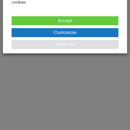
cookies.
Accept
Customize
Reject All