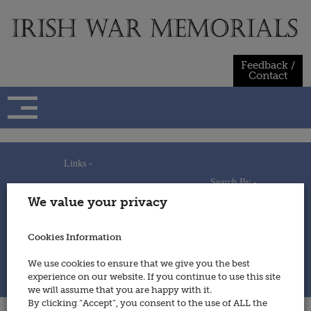
Skip
to
content
Feedback /
Contact
Links -
Search By -
Home
We value your privacy
Useful Links
Persons
Using This Site
Places
How to Contribute
Regiments/Services
Cookies Information
Feedback / Contact
Wars
Privacy Statement
We use cookies to ensure that we give you the best
Cookies Policy
experience on our website. If you continue to use this site
© 2014 - Irish War Memorials
we will assume that you are happy with it.
By clicking “Accept”, you consent to the use of ALL the