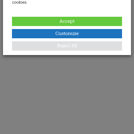
cookies.
Accept
Customize
Reject All