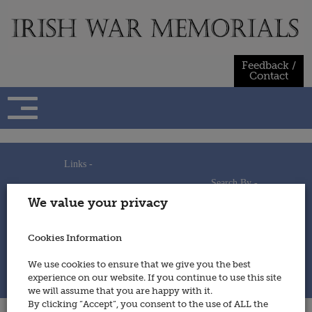
Skip
to
content
Feedback /
Contact
Links -
Search By -
Home
We value your privacy
Useful Links
Persons
Using This Site
Places
How to Contribute
Regiments/Services
Cookies Information
Feedback / Contact
Wars
Privacy Statement
We use cookies to ensure that we give you the best
Cookies Policy
experience on our website. If you continue to use this site
© 2014 - Irish War Memorials
we will assume that you are happy with it.
By clicking “Accept”, you consent to the use of ALL the