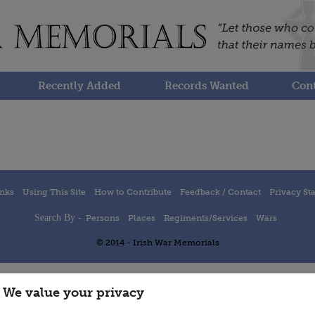
Recently Added
Records Wanted
Cont
inks
Using This Site
How to Contribute
Feedback / Contact
Privacy St
Search By -
Persons
Places
Regiments/Services
Wars
© 2014 - Irish War Memorials
We value your privacy