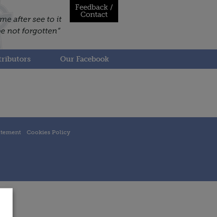
Feedback /
Contact
ributors
Our Facebook
atement
Cookies Policy