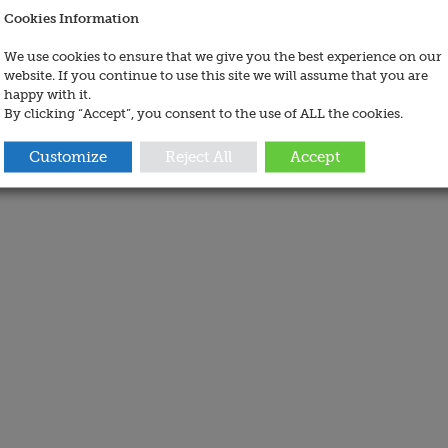
Cookies Information
We use cookies to ensure that we give you the best experience on our
website. If you continue to use this site we will assume that you are
happy with it.
By clicking “Accept”, you consent to the use of ALL the cookies.
Customize
Reject All
Accept