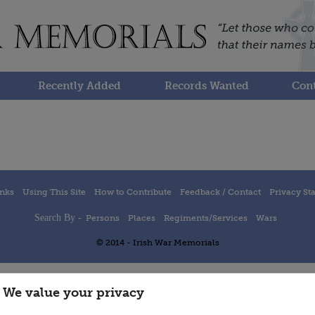
Recently Added
Records Wanted
Cont
inks
Using This Site
How to Contribute
Feedback / Contact
Privacy St
Search By -
Persons
Places
Regiments/Services
Wars
© 2014 - Irish War Memorials
We value your privacy