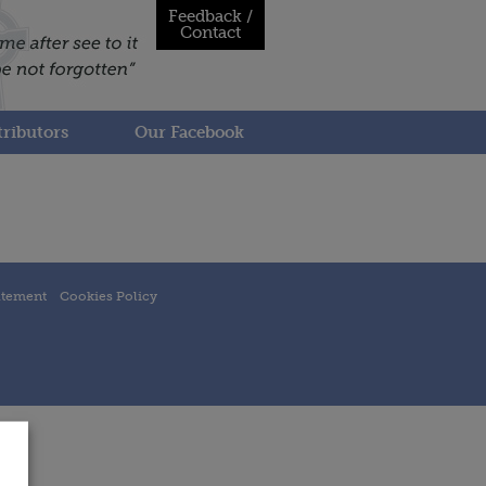
Feedback /
Contact
ributors
Our Facebook
atement
Cookies Policy