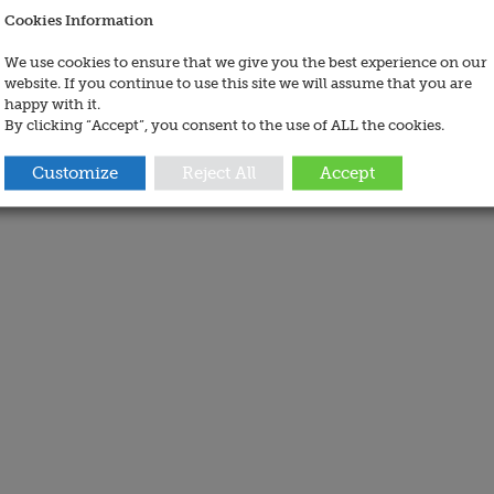
Cookies Information
We use cookies to ensure that we give you the best experience on our
website. If you continue to use this site we will assume that you are
happy with it.
By clicking “Accept”, you consent to the use of ALL the cookies.
Customize
Reject All
Accept