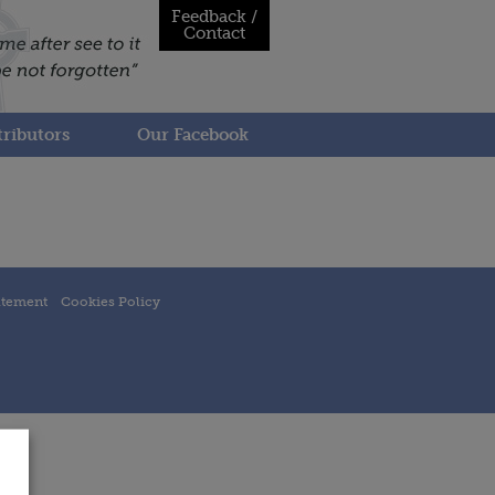
Feedback /
Contact
ributors
Our Facebook
atement
Cookies Policy