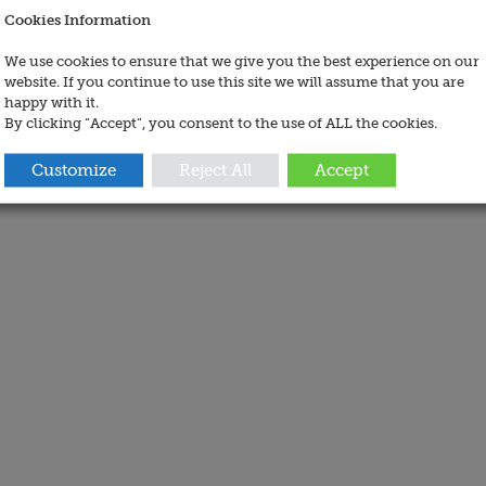
Cookies Information
We use cookies to ensure that we give you the best experience on our
website. If you continue to use this site we will assume that you are
happy with it.
By clicking “Accept”, you consent to the use of ALL the cookies.
Customize
Reject All
Accept