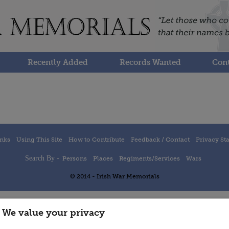
Recently Added
Records Wanted
Cont
inks
Using This Site
How to Contribute
Feedback / Contact
Privacy St
Search By -
Persons
Places
Regiments/Services
Wars
© 2014 - Irish War Memorials
We value your privacy