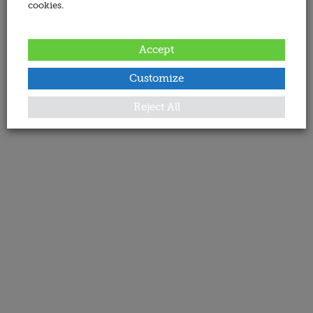
cookies.
Accept
Customize
Reject All