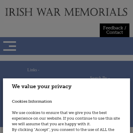
Skip
to
content
Feedback /
Contact
Links -
Search By -
Home
We value your privacy
Useful Links
Persons
Using This Site
Places
How to Contribute
Regiments/Services
Cookies Information
Feedback / Contact
Wars
Privacy Statement
We use cookies to ensure that we give you the best
Cookies Policy
experience on our website. If you continue to use this site
© 2014 - Irish War Memorials
we will assume that you are happy with it.
By clicking “Accept”, you consent to the use of ALL the