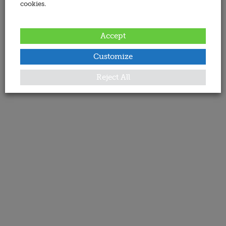
cookies.
Accept
Customize
Reject All