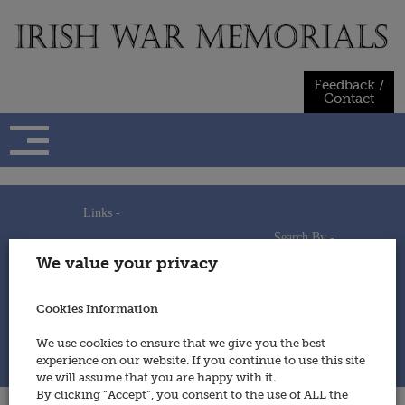
Skip
to
content
Feedback /
Contact
Links -
Search By -
Home
We value your privacy
Useful Links
Persons
Using This Site
Places
How to Contribute
Regiments/Services
Cookies Information
Feedback / Contact
Wars
Privacy Statement
We use cookies to ensure that we give you the best
Cookies Policy
experience on our website. If you continue to use this site
© 2014 - Irish War Memorials
we will assume that you are happy with it.
By clicking “Accept”, you consent to the use of ALL the