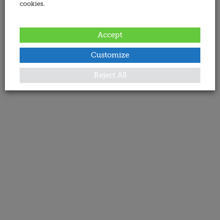
cookies.
Accept
Customize
Reject All