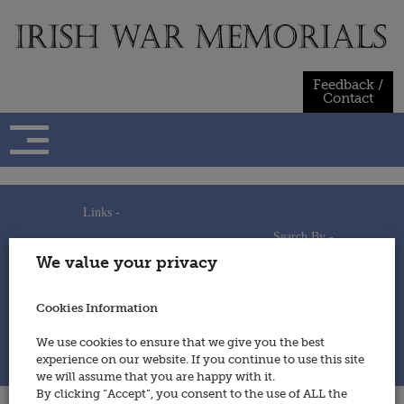
Skip
to
content
Feedback /
Contact
Links -
Search By -
Home
We value your privacy
Useful Links
Persons
Using This Site
Places
How to Contribute
Regiments/Services
Cookies Information
Feedback / Contact
Wars
Privacy Statement
We use cookies to ensure that we give you the best
Cookies Policy
experience on our website. If you continue to use this site
© 2014 - Irish War Memorials
we will assume that you are happy with it.
By clicking “Accept”, you consent to the use of ALL the