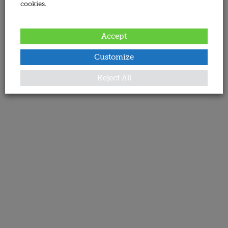
cookies.
Accept
Customize
Reject All