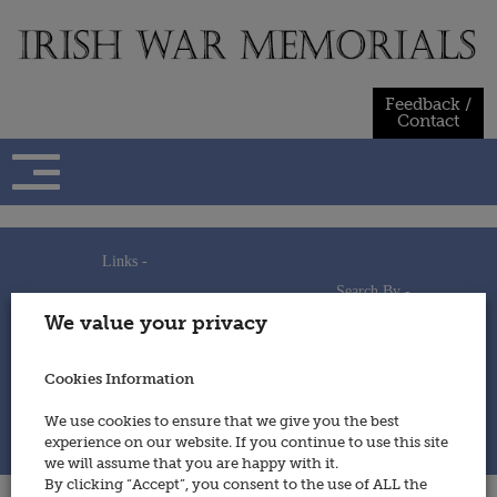
Skip
to
content
Feedback /
Contact
Links -
Search By -
Home
We value your privacy
Useful Links
Persons
Using This Site
Places
How to Contribute
Regiments/Services
Cookies Information
Feedback / Contact
Wars
Privacy Statement
We use cookies to ensure that we give you the best
Cookies Policy
experience on our website. If you continue to use this site
© 2014 - Irish War Memorials
we will assume that you are happy with it.
By clicking “Accept”, you consent to the use of ALL the