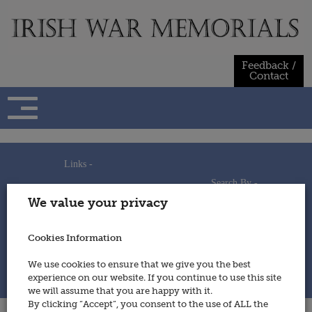
Skip
to
content
Feedback /
Contact
Links -
Search By -
Home
We value your privacy
Useful Links
Persons
Using This Site
Places
How to Contribute
Regiments/Services
Cookies Information
Feedback / Contact
Wars
Privacy Statement
We use cookies to ensure that we give you the best
Cookies Policy
experience on our website. If you continue to use this site
© 2014 - Irish War Memorials
we will assume that you are happy with it.
By clicking “Accept”, you consent to the use of ALL the