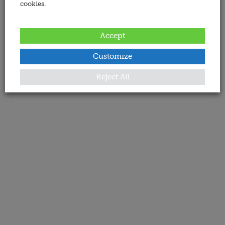
cookies.
Accept
Customize
Reject All