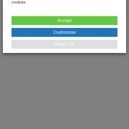
cookies.
Accept
Customize
Reject All