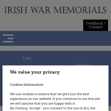
Skip
to
content
Feedback /
Contact
Links -
Search By -
Home
We value your privacy
Useful Links
Persons
Using This Site
Places
How to Contribute
Regiments/Services
Cookies Information
Feedback / Contact
Wars
Privacy Statement
We use cookies to ensure that we give you the best
Cookies Policy
experience on our website. If you continue to use this site
© 2014 - Irish War Memorials
we will assume that you are happy with it.
By clicking “Accept”, you consent to the use of ALL the