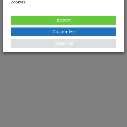
cookies.
Accept
Customize
Reject All