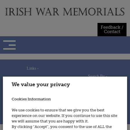
Skip
to
content
Feedback /
Contact
Links -
Search By -
Home
We value your privacy
Useful Links
Persons
Using This Site
Places
How to Contribute
Regiments/Services
Cookies Information
Feedback / Contact
Wars
Privacy Statement
We use cookies to ensure that we give you the best
Cookies Policy
experience on our website. If you continue to use this site
© 2014 - Irish War Memorials
we will assume that you are happy with it.
By clicking “Accept”, you consent to the use of ALL the