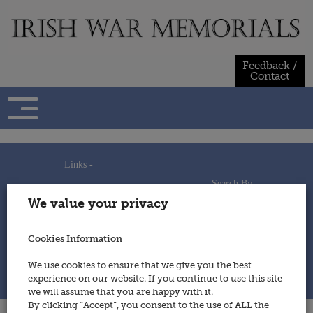
Skip
to
content
Feedback /
Contact
Links -
Search By -
Home
We value your privacy
Useful Links
Persons
Using This Site
Places
How to Contribute
Regiments/Services
Cookies Information
Feedback / Contact
Wars
Privacy Statement
We use cookies to ensure that we give you the best
Cookies Policy
experience on our website. If you continue to use this site
© 2014 - Irish War Memorials
we will assume that you are happy with it.
By clicking “Accept”, you consent to the use of ALL the