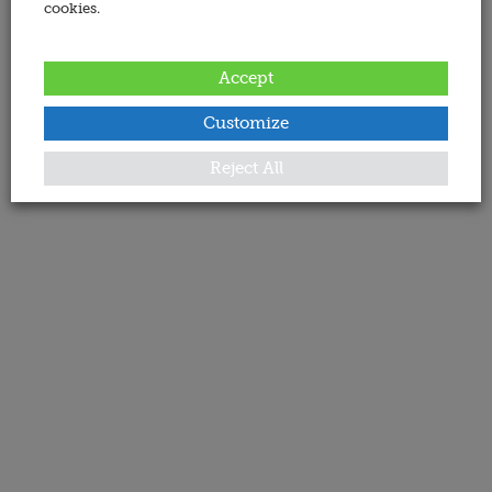
cookies.
Accept
Customize
Reject All