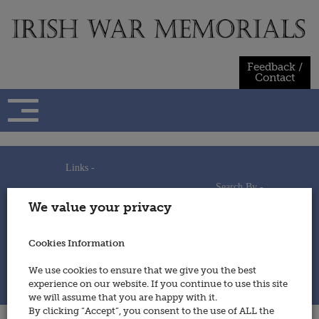
Skip
to
content
Feedback /
Contact
Links -
Search By -
Home
We value your privacy
Useful Links
Persons
Using This Site
Places
How to Contribute
Regiments/Services
Cookies Information
Feedback / Contact
Wars
Privacy Statement
We use cookies to ensure that we give you the best
Cookies Policy
experience on our website. If you continue to use this site
© 2014 - Irish War Memorials
we will assume that you are happy with it.
By clicking “Accept”, you consent to the use of ALL the