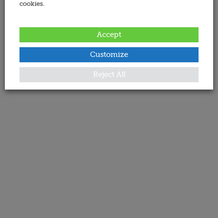
cookies.
Accept
Customize
Reject All