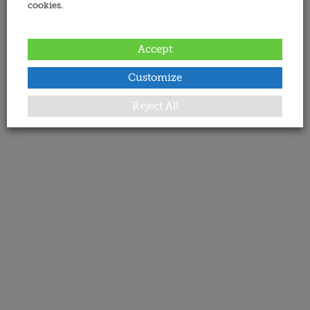
cookies.
Accept
Customize
Reject All