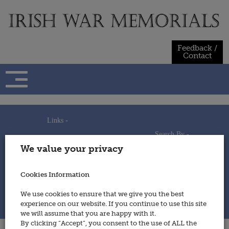
Skip
to
content
Feedback /
Contact
Links -
Search By -
Home
We value your privacy
Useful Links
Persons
Using This Site
Places
How to Contribute
Regiments/Services
Cookies Information
Feedback / Contact
Wars
Privacy Statement
We use cookies to ensure that we give you the best
Cookies Policy
experience on our website. If you continue to use this site
© 2014 - Irish War Memorials
we will assume that you are happy with it.
By clicking “Accept”, you consent to the use of ALL the