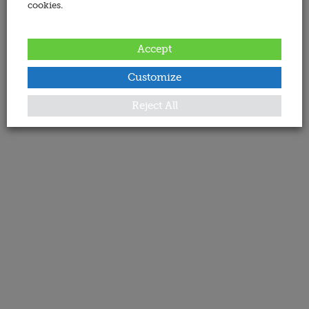
cookies.
Accept
Customize
Reject All