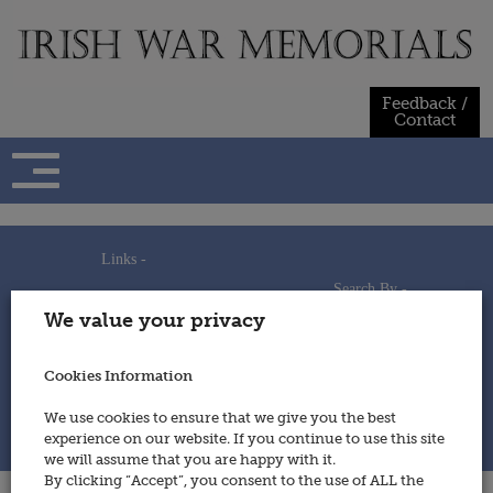
Skip
to
content
Feedback /
Contact
Links -
Search By -
Home
We value your privacy
Useful Links
Persons
Using This Site
Places
How to Contribute
Regiments/Services
Cookies Information
Feedback / Contact
Wars
Privacy Statement
We use cookies to ensure that we give you the best
Cookies Policy
experience on our website. If you continue to use this site
© 2014 - Irish War Memorials
we will assume that you are happy with it.
By clicking “Accept”, you consent to the use of ALL the