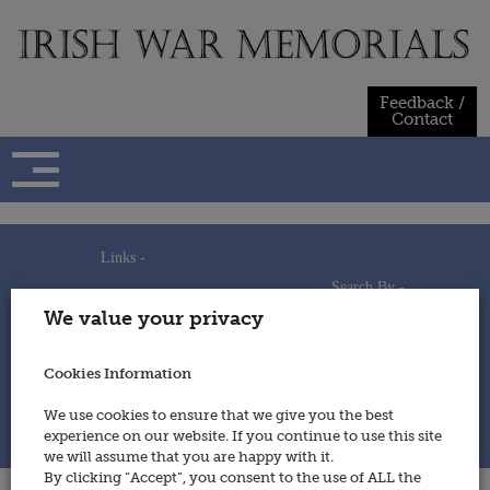
Skip
to
content
Feedback /
Contact
Links -
Search By -
Home
We value your privacy
Useful Links
Persons
Using This Site
Places
How to Contribute
Regiments/Services
Cookies Information
Feedback / Contact
Wars
Privacy Statement
We use cookies to ensure that we give you the best
Cookies Policy
experience on our website. If you continue to use this site
© 2014 - Irish War Memorials
we will assume that you are happy with it.
By clicking “Accept”, you consent to the use of ALL the