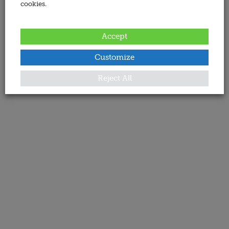
cookies.
Accept
Customize
Reject All