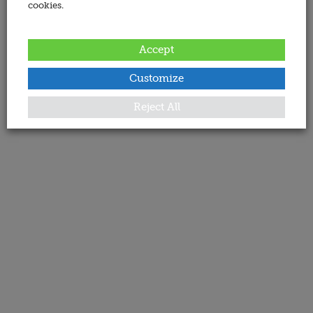
cookies.
Accept
Customize
Reject All