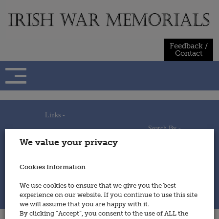
Skip
to
content
Feedback /
Contact
Links -
Search By -
Home
We value your privacy
Useful Links
Persons
Using This Site
Places
How to Contribute
Regiments/Services
Cookies Information
Feedback / Contact
Wars
Privacy Statement
We use cookies to ensure that we give you the best
Cookies Policy
experience on our website. If you continue to use this site
© 2014 - Irish War Memorials
we will assume that you are happy with it.
By clicking “Accept”, you consent to the use of ALL the