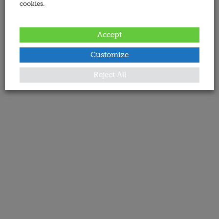
cookies.
Accept
Customize
Reject All