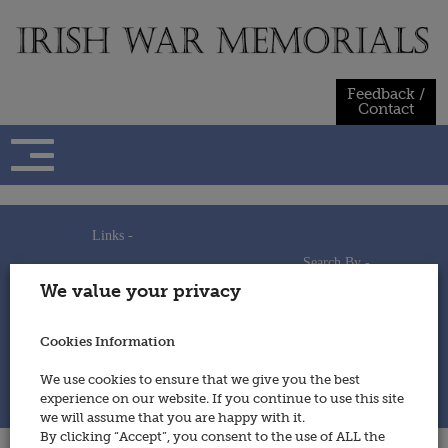
Skip
to
content
Feedback /
Contact
Links -
Search By -
Home
We value your privacy
Useful Links
Persons
Using This Site
Places
How to Contribute
Regiments/Services
Cookies Information
Feedback / Contact
Wars
Privacy Statement
We use cookies to ensure that we give you the best
Cookies Policy
experience on our website. If you continue to use this site
© 2014 - Irish War Memorials
we will assume that you are happy with it.
By clicking “Accept”, you consent to the use of ALL the