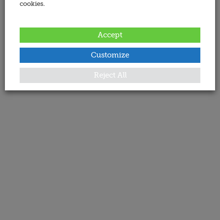
cookies.
Accept
Customize
Reject All