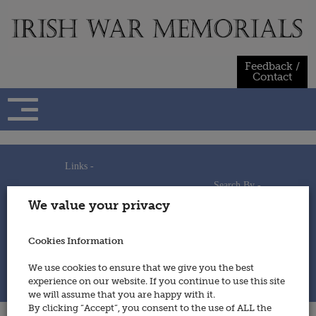
Skip
to
content
Feedback /
Contact
Links -
Search By -
Home
We value your privacy
Useful Links
Persons
Using This Site
Places
How to Contribute
Regiments/Services
Cookies Information
Feedback / Contact
Wars
Privacy Statement
We use cookies to ensure that we give you the best
Cookies Policy
experience on our website. If you continue to use this site
© 2014 - Irish War Memorials
we will assume that you are happy with it.
By clicking “Accept”, you consent to the use of ALL the