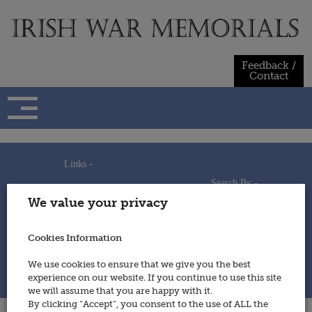
Skip
to
content
Feedback /
Contact
Links -
Search By -
Home
We value your privacy
Useful Links
Persons
Using This Site
Places
How to Contribute
Regiments/Services
Cookies Information
Feedback / Contact
Wars
Privacy Statement
We use cookies to ensure that we give you the best
Cookies Policy
experience on our website. If you continue to use this site
© 2014 - Irish War Memorials
we will assume that you are happy with it.
By clicking “Accept”, you consent to the use of ALL the