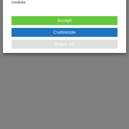
cookies.
Accept
Customize
Reject All