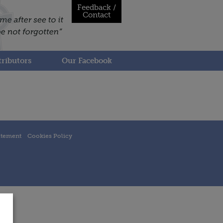
Feedback /
Contact
ributors
Our Facebook
atement
Cookies Policy