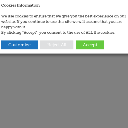
Cookies Information
We use cookies to ensure that we give you the best experience on our
website. If you continue to use this site we will assume that you are
happy with it.
By clicking “Accept”, you consent to the use of ALL the cookies.
Customize
Reject All
Accept