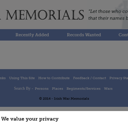
Recently Added
Records Wanted
Cont
inks
Using This Site
How to Contribute
Feedback / Contact
Privacy St
Search By -
Persons
Places
Regiments/Services
Wars
© 2014 - Irish War Memorials
We value your privacy