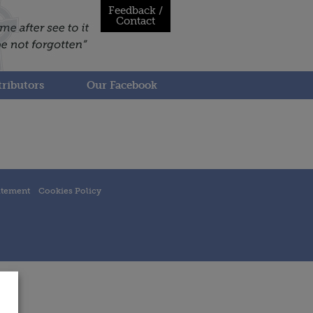
Feedback /
Contact
ributors
Our Facebook
atement
Cookies Policy