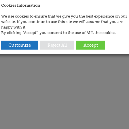
Cookies Information
We use cookies to ensure that we give you the best experience on our
website. If you continue to use this site we will assume that you are
happy with it.
By clicking “Accept”, you consent to the use of ALL the cookies.
Customize
Reject All
Accept