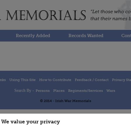
Recently Added
Records Wanted
Cont
inks
Using This Site
How to Contribute
Feedback / Contact
Privacy St
Search By -
Persons
Places
Regiments/Services
Wars
© 2014 - Irish War Memorials
We value your privacy