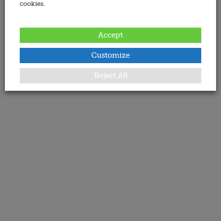
cookies.
Accept
Customize
Reject All