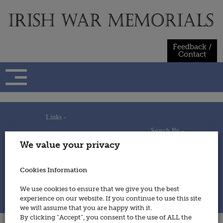
Skip
to
content
Feedback /
Contact
Links -
Search By -
Home
We value your privacy
Useful Links
Persons
Using This Site
Places
How to Contribute
Regiments/Services
Cookies Information
Feedback / Contact
Wars
Privacy Statement
We use cookies to ensure that we give you the best
Cookies Policy
experience on our website. If you continue to use this site
© 2014 - Irish War Memorials
we will assume that you are happy with it.
By clicking “Accept”, you consent to the use of ALL the