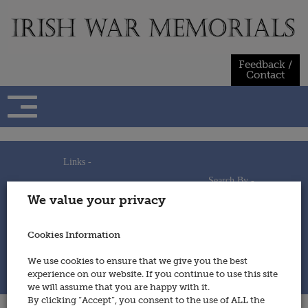
Skip
to
content
Feedback /
Contact
Links -
Search By -
Home
We value your privacy
Useful Links
Persons
Using This Site
Places
How to Contribute
Regiments/Services
Cookies Information
Feedback / Contact
Wars
Privacy Statement
We use cookies to ensure that we give you the best
Cookies Policy
experience on our website. If you continue to use this site
© 2014 - Irish War Memorials
we will assume that you are happy with it.
By clicking “Accept”, you consent to the use of ALL the