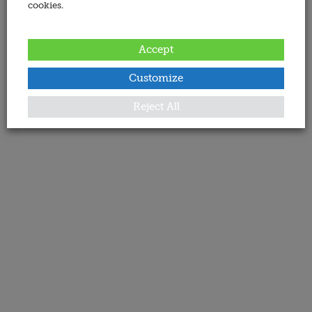
cookies.
Accept
Customize
Reject All