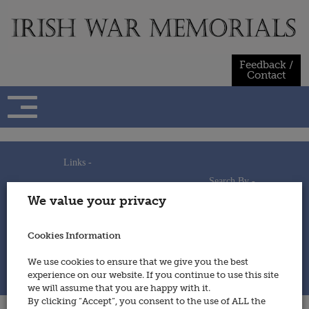
Skip
to
content
Feedback /
Contact
Links -
Search By -
Home
We value your privacy
Useful Links
Persons
Using This Site
Places
How to Contribute
Regiments/Services
Cookies Information
Feedback / Contact
Wars
Privacy Statement
We use cookies to ensure that we give you the best
Cookies Policy
experience on our website. If you continue to use this site
© 2014 - Irish War Memorials
we will assume that you are happy with it.
By clicking “Accept”, you consent to the use of ALL the