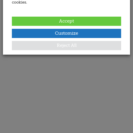
cookies.
Accept
Customize
Reject All