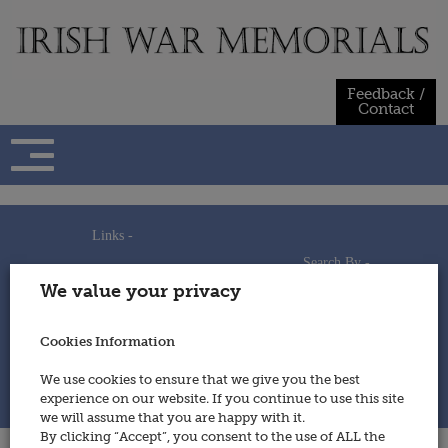
Skip
to
content
Feedback /
Contact
Links -
Search By -
Home
We value your privacy
Useful Links
Persons
Using This Site
Places
How to Contribute
Regiments/Services
Cookies Information
Feedback / Contact
Wars
Privacy Statement
We use cookies to ensure that we give you the best
Cookies Policy
experience on our website. If you continue to use this site
© 2014 - Irish War Memorials
we will assume that you are happy with it.
By clicking “Accept”, you consent to the use of ALL the