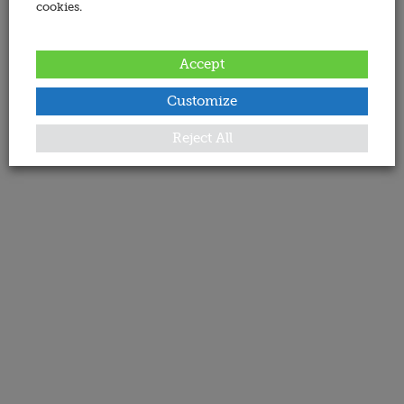
cookies.
Accept
Customize
Reject All