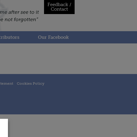
Feedback /
Contact
ributors
Our Facebook
atement
Cookies Policy