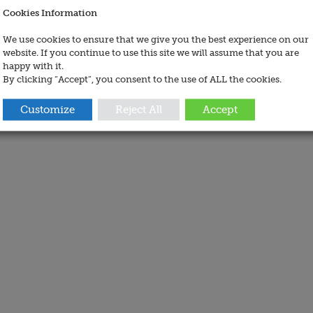
Cookies Information
We use cookies to ensure that we give you the best experience on our
website. If you continue to use this site we will assume that you are
happy with it.
By clicking “Accept”, you consent to the use of ALL the cookies.
Customize
Reject All
Accept