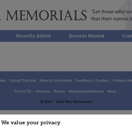
Recently Added
Records Wanted
Cont
inks
Using This Site
How to Contribute
Feedback / Contact
Privacy St
Search By -
Persons
Places
Regiments/Services
Wars
© 2014 - Irish War Memorials
We value your privacy