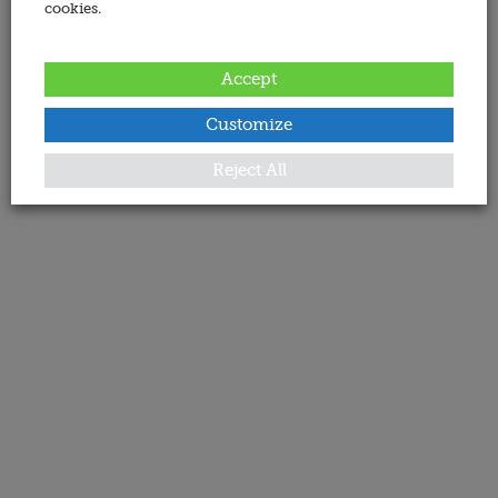
cookies.
Accept
Customize
Reject All