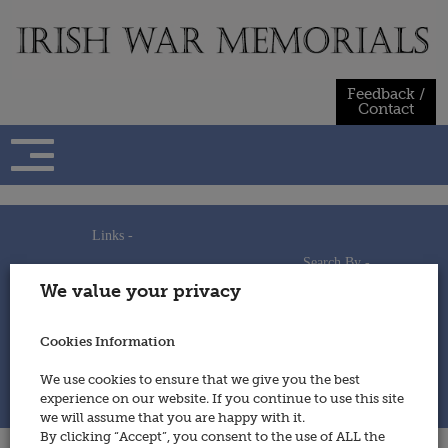
Skip
to
content
Feedback /
Contact
Links -
Search By -
Home
We value your privacy
Useful Links
Persons
Using This Site
Places
How to Contribute
Regiments/Services
Cookies Information
Feedback / Contact
Wars
Privacy Statement
We use cookies to ensure that we give you the best
Cookies Policy
experience on our website. If you continue to use this site
© 2014 - Irish War Memorials
we will assume that you are happy with it.
By clicking “Accept”, you consent to the use of ALL the