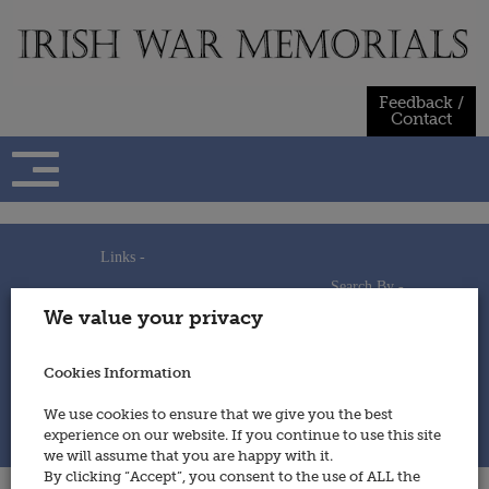
Skip
to
content
Feedback /
Contact
Links -
Search By -
Home
We value your privacy
Useful Links
Persons
Using This Site
Places
How to Contribute
Regiments/Services
Cookies Information
Feedback / Contact
Wars
Privacy Statement
We use cookies to ensure that we give you the best
Cookies Policy
experience on our website. If you continue to use this site
© 2014 - Irish War Memorials
we will assume that you are happy with it.
By clicking “Accept”, you consent to the use of ALL the