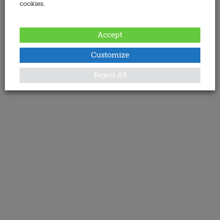
cookies.
Accept
Customize
Reject All