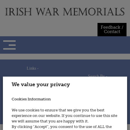
Skip
to
content
Feedback /
Contact
Links -
Search By -
Home
We value your privacy
Useful Links
Persons
Using This Site
Places
How to Contribute
Regiments/Services
Cookies Information
Feedback / Contact
Wars
Privacy Statement
We use cookies to ensure that we give you the best
Cookies Policy
experience on our website. If you continue to use this site
© 2014 - Irish War Memorials
we will assume that you are happy with it.
By clicking “Accept”, you consent to the use of ALL the