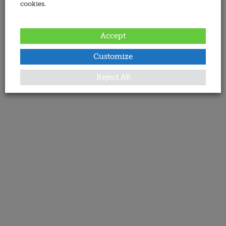
cookies.
Accept
Customize
Reject All