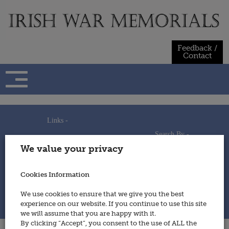
Skip
to
content
Feedback /
Contact
Links -
Search By -
Home
We value your privacy
Useful Links
Persons
Using This Site
Places
How to Contribute
Regiments/Services
Cookies Information
Feedback / Contact
Wars
Privacy Statement
We use cookies to ensure that we give you the best
Cookies Policy
experience on our website. If you continue to use this site
© 2014 - Irish War Memorials
we will assume that you are happy with it.
By clicking “Accept”, you consent to the use of ALL the