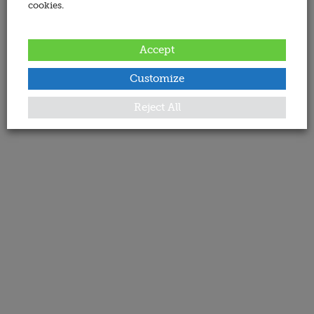
cookies.
Accept
Customize
Reject All