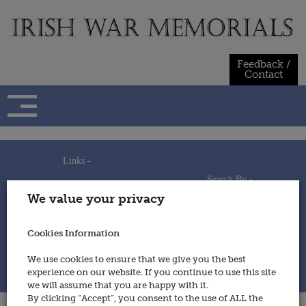
Skip
to
content
Feedback /
Contact
Links -
Search By -
Home
We value your privacy
Useful Links
Persons
Using This Site
Places
How to Contribute
Regiments/Services
Cookies Information
Feedback / Contact
Wars
Privacy Statement
We use cookies to ensure that we give you the best
Cookies Policy
experience on our website. If you continue to use this site
© 2014 - Irish War Memorials
we will assume that you are happy with it.
By clicking “Accept”, you consent to the use of ALL the