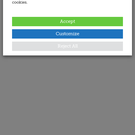
cookies.
Accept
Customize
Reject All