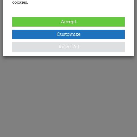
cookies.
Accept
Customize
Reject All