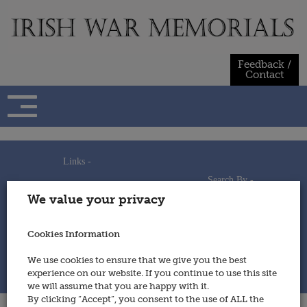
Skip
to
content
Feedback /
Contact
Links -
Search By -
Home
We value your privacy
Useful Links
Persons
Using This Site
Places
How to Contribute
Regiments/Services
Cookies Information
Feedback / Contact
Wars
Privacy Statement
We use cookies to ensure that we give you the best
Cookies Policy
experience on our website. If you continue to use this site
© 2014 - Irish War Memorials
we will assume that you are happy with it.
By clicking “Accept”, you consent to the use of ALL the