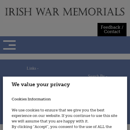
Skip
to
content
Feedback /
Contact
Links -
Search By -
Home
We value your privacy
Useful Links
Persons
Using This Site
Places
How to Contribute
Regiments/Services
Cookies Information
Feedback / Contact
Wars
Privacy Statement
We use cookies to ensure that we give you the best
Cookies Policy
experience on our website. If you continue to use this site
© 2014 - Irish War Memorials
we will assume that you are happy with it.
By clicking “Accept”, you consent to the use of ALL the