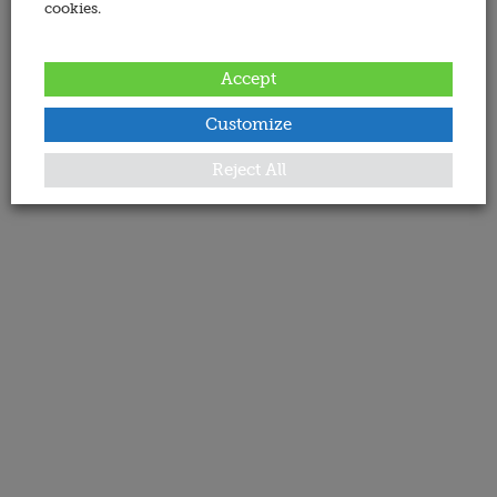
cookies.
Accept
Customize
Reject All