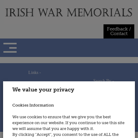
Skip
to
content
Feedback /
Contact
Links -
Search By -
Home
We value your privacy
Useful Links
Persons
Using This Site
Places
How to Contribute
Regiments/Services
Cookies Information
Feedback / Contact
Wars
Privacy Statement
We use cookies to ensure that we give you the best
Cookies Policy
experience on our website. If you continue to use this site
© 2014 - Irish War Memorials
we will assume that you are happy with it.
By clicking “Accept”, you consent to the use of ALL the