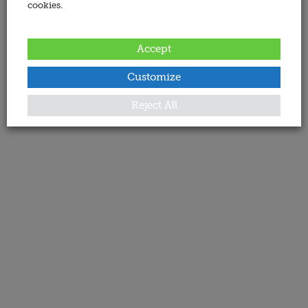
cookies.
Accept
Customize
Reject All