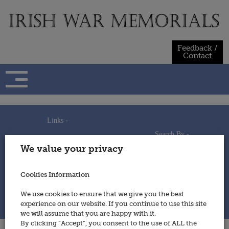
Skip
to
content
Feedback /
Contact
Links -
Search By -
Home
We value your privacy
Useful Links
Persons
Using This Site
Places
How to Contribute
Regiments/Services
Cookies Information
Feedback / Contact
Wars
Privacy Statement
We use cookies to ensure that we give you the best
Cookies Policy
experience on our website. If you continue to use this site
© 2014 - Irish War Memorials
we will assume that you are happy with it.
By clicking “Accept”, you consent to the use of ALL the