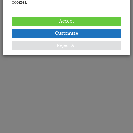
cookies.
Accept
Customize
Reject All