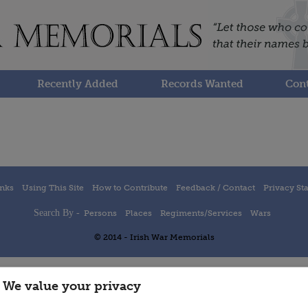
Recently Added
Records Wanted
Cont
inks
Using This Site
How to Contribute
Feedback / Contact
Privacy St
Search By -
Persons
Places
Regiments/Services
Wars
© 2014 - Irish War Memorials
We value your privacy