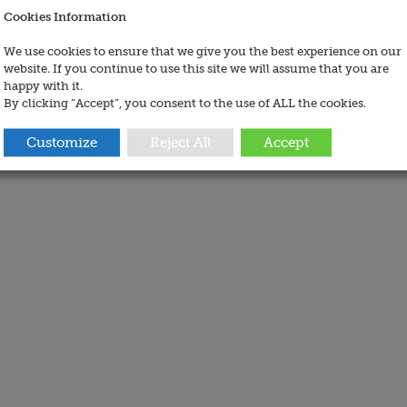
Cookies Information
We use cookies to ensure that we give you the best experience on our
website. If you continue to use this site we will assume that you are
happy with it.
By clicking “Accept”, you consent to the use of ALL the cookies.
Customize
Reject All
Accept