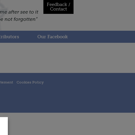
Feedback /
Contact
ributors
Our Facebook
atement
Cookies Policy