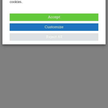
cookies.
Accept
Customize
Reject All