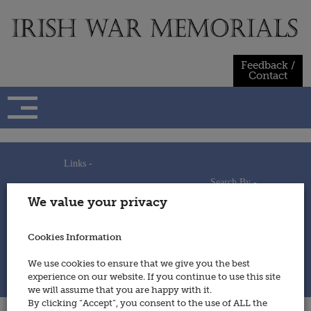
Skip
to
content
Feedback /
Contact
Links -
Search By -
Home
We value your privacy
Useful Links
Persons
Using This Site
Places
How to Contribute
Regiments/Services
Cookies Information
Feedback / Contact
Wars
Privacy Statement
We use cookies to ensure that we give you the best
Cookies Policy
experience on our website. If you continue to use this site
© 2014 - Irish War Memorials
we will assume that you are happy with it.
By clicking “Accept”, you consent to the use of ALL the